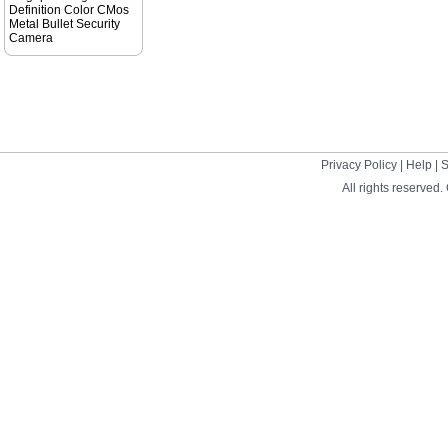
Definition Color CMos
Metal Bullet Security
Camera
Privacy Policy
|
Help
|
S
All rights reserved