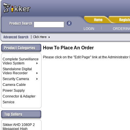
LOGIN
ORDERIN
How To Place An Order
Please click on the "Edit Page" link at the Administrator
Complete Surveillance
Video System
Standalone Digital
Video Recorder
Security Camera
Camera Cable
Power Supply
Connector & Adapter
Service
Sikker AHD 1080P 2
Megapixel High