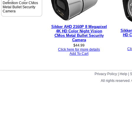
Definition Color CMos
Metal Bullet Security
Camera
Sikker AHD 2160P 8 Megapixel
Sikke
4K HD Color Night Vision
HD C
CMos Metal Bullet Security
Camera
$
44.99
Cli
Click here for more details
Add To Cart
Privacy Policy
|
Help
|
S
All rights reserved