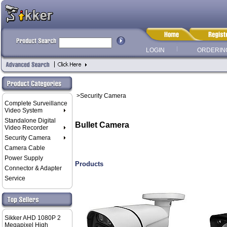
LOGIN
ORDERIN
>Security Camera
Complete Surveillance
Video System
Standalone Digital
Bullet Camera
Video Recorder
Security Camera
Camera Cable
Power Supply
Products
Connector & Adapter
Service
Sikker AHD 1080P 2
Megapixel High