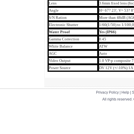
Lens
3.6mm fixed lens (foc
Angle
H= 67? 23'; V= 53? 8'
S/N Ration
More than 48dB (AGC
Electronic Shutter
1/60(1/50) to 1/100,0
Water Proof
Yes (IP66)
Gamma Correction
0.45
White Balance
ATW
AGC
Auto
Video Output
1.0 VP-p composite 
Power Source
DV 12V (+/-10%) 1A
Privacy Policy
|
Help
|
S
All rights reserved