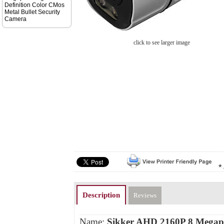
Definition Color CMos
Metal Bullet Security
Camera
click to see larger image
Description
Reviews
Name:
Sikker AHD 2160P 8 Megapi