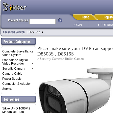
LOGIN
ORDERIN
Please make sure your DVR can sup
Complete Surveillance
D8508S , D8516S
Video System
> Security Camera
> Bullet Camera
Standalone Digital
Video Recorder
Security Camera
Camera Cable
Power Supply
Connector & Adapter
Service
Sikker AHD 1080P 2
Megapixel High