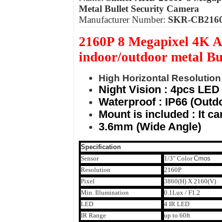
Metal Bullet Security Camera
Manufacturer Number:
SKR-CB216
2160P 8 Megapixel 4K A
indoor/outdoor metal B
High Horizontal Resolution 
Night Vision : 4pcs LED 
Waterproof : IP66 (Outdo
Mount is included : It c
3.6mm (Wide Angle)
Specification
Sensor
1/3" Color
Cmos
Resolution
2160P
Pixel
3860(H) X 2160(V)
Min. Illumination
0.1Lux / F1.2
LED
4 IR LED
IR Range
up to 60ft