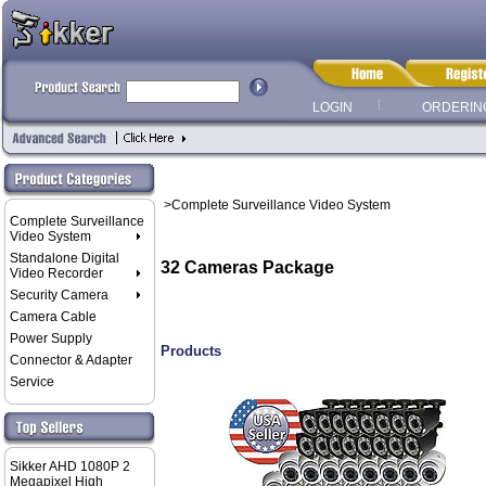
LOGIN
ORDERIN
>Complete Surveillance Video System
Complete Surveillance
Video System
Standalone Digital
32 Cameras Package
Video Recorder
Security Camera
Camera Cable
Power Supply
Products
Connector & Adapter
Service
Sikker AHD 1080P 2
Megapixel High