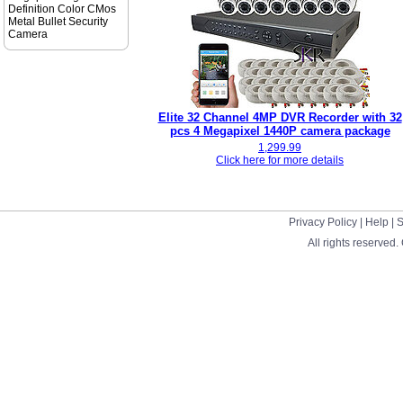
Definition Color CMos
Metal Bullet Security
Camera
Elite 32 Channel 4MP DVR Recorder with 32
pcs 4 Megapixel 1440P camera package
1,299.99
Click here for more details
Privacy Policy
|
Help
|
S
All rights reserved