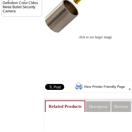
Definition Color CMos
Metal Bullet Security
Camera
click to see larger image
Related Products
Description
Reviews