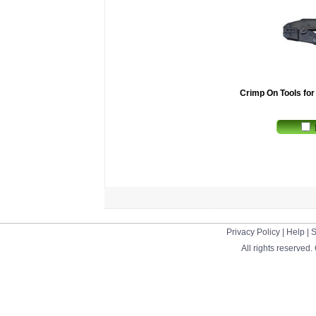
Crimp On Tools fo
Privacy Policy
|
Help
|
S
All rights reserved