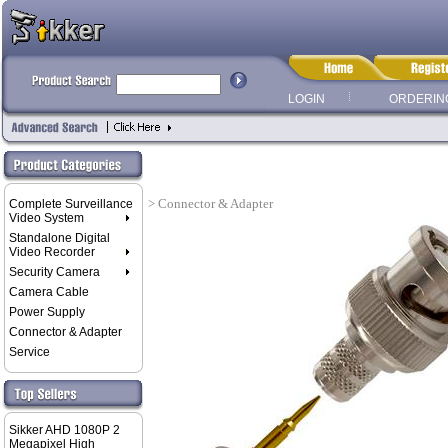
LOGIN
ORDERIN
> Connector & Adapter
Complete Surveillance
Video System
Standalone Digital
Video Recorder
Security Camera
Camera Cable
Power Supply
Connector & Adapter
Service
Sikker AHD 1080P 2
Megapixel High