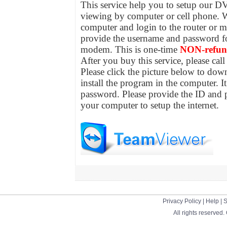
This service help you to setup our DV
viewing by computer or cell phone. W
computer and login to the router or 
provide the username and password for
modem. This is one-time
NON-refun
After you buy this service, please ca
Please click the picture below to do
install the program in the computer. 
password. Please provide the ID and 
your computer to setup the internet.
Privacy Policy
|
Help
|
S
All rights reserved