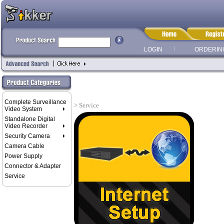
LOGIN
ORDERIN
Complete Surveillance
> Service
Video System
Standalone Digital
Video Recorder
Security Camera
Camera Cable
Power Supply
Connector & Adapter
Service