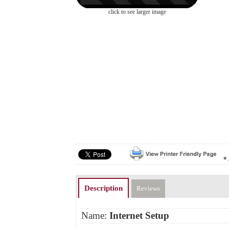
click to see larger image
Description
Reviews
Name:
Internet Setup