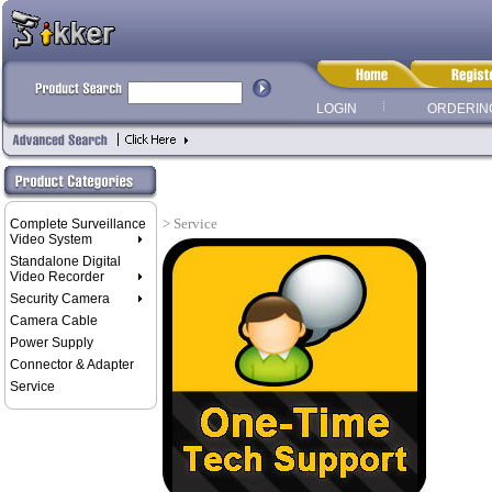
LOGIN
ORDERIN
> Service
Complete Surveillance
Video System
Standalone Digital
Video Recorder
Security Camera
Camera Cable
Power Supply
Connector & Adapter
Service