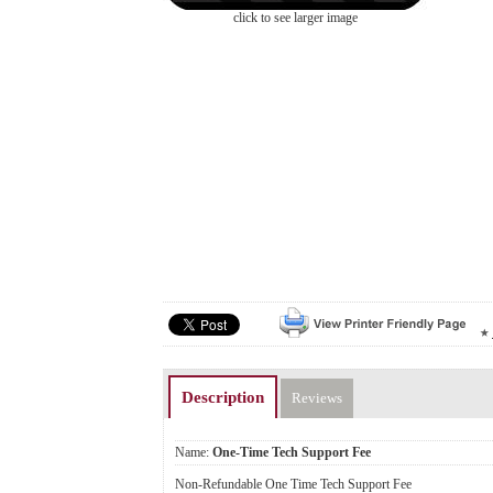
click to see larger image
Description
Reviews
Name:
One-Time Tech Support Fee
Non-Refundable One Time Tech Support Fee