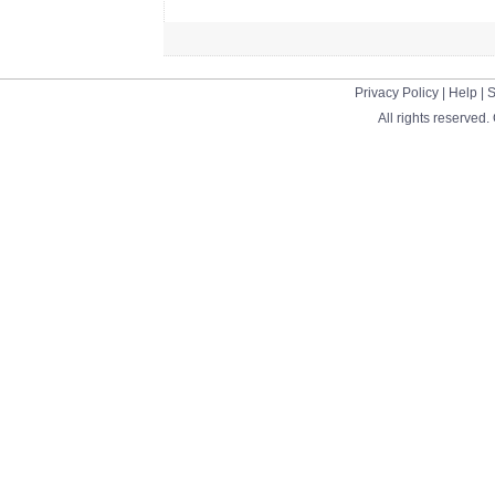
Privacy Policy
|
Help
|
S
All rights reserved