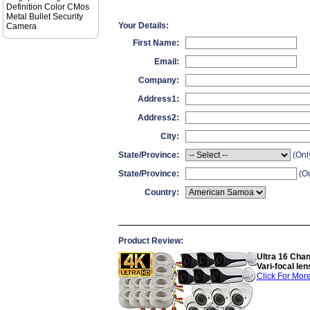
Definition Color CMos
Metal Bullet Security
Your Details:
Camera
First Name:
Email:
Company:
Address1:
Address2:
City:
State/Province:
(Onl
State/Province:
(Ou
Country:
Product Review:
Ultra 16 Cha
Vari-focal l
Click For More