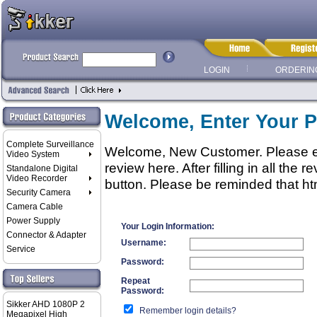
LOGIN
ORDERIN
Welcome, Enter Your P
Complete Surveillance
Welcome, New Customer. Please ent
Video System
review here. After filling in all the
Standalone Digital
Video Recorder
button. Please be reminded that htm
Security Camera
Camera Cable
Power Supply
Your Login Information:
Connector & Adapter
Username:
Service
Password:
Repeat
Password:
Sikker AHD 1080P 2
Remember login details?
Megapixel High