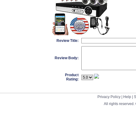
Review Title:
Review Body:
Product
Rating:
Privacy Policy
|
Help
|
S
All rights reserved